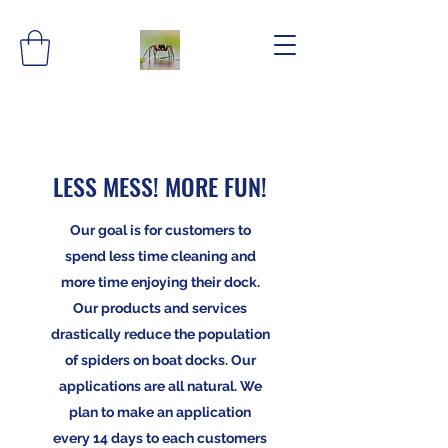
LESS MESS! MORE FUN!
Our goal is for customers to
spend less time cleaning and
more time enjoying their dock.
Our products and services
drastically reduce the population
of spiders on boat docks. Our
applications are all natural. We
plan to make an application
every 14 days to each customers