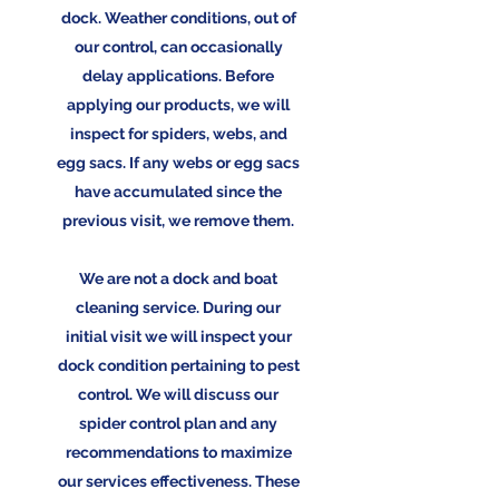
dock. Weather conditions, out of
our control, can occasionally
delay applications. Before
applying our products, we will
inspect for spiders, webs, and
egg sacs. If any webs or egg sacs
have accumulated since the
previous visit, we remove them.
We are not a dock and boat
cleaning service. During our
initial visit we will inspect your
dock condition pertaining to pest
control. We will discuss our
spider control plan and any
recommendations to maximize
our services effectiveness. These